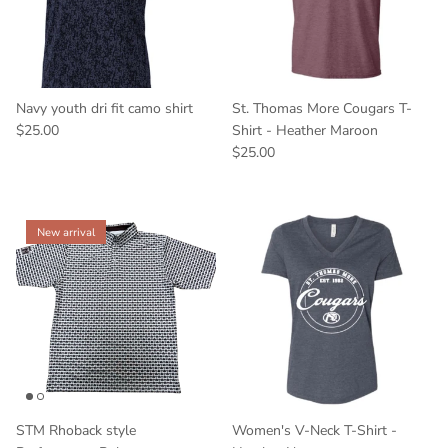
Navy youth dri fit camo shirt
St. Thomas More Cougars T-
$25.00
Shirt - Heather Maroon
$25.00
New arrival
STM Rhoback style
Women's V-Neck T-Shirt -