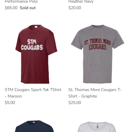
Performance Polo
Heather Navy
$65.00
Sold out
$20.00
STM Cougars Sport-Tek TShirt
St. Thomas More Cougars T-
- Maroon
Shirt - Graphite
$5.00
$25.00