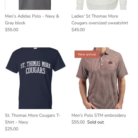
Men’s Adidas Polo - Navy &
Ladies' St Thomas More
Gray block
Cougars oversized sweatshirt
$55.00
$45.00
New arrival
St. Thomas More Cougars T-
Men's Polo STM embroidery
Shirt - Navy
$55.00
Sold out
$25.00