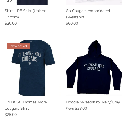
Shirt - PE Shirt (Unisex) -
Go Cougars embroidered
Uniform
sweatshirt
$20.00
$60.00
New arrival
Dri Fit St. Thomas More
Hoodie Sweatshirt- Navy/Gray
Cougars Shirt
$38.00
From
$25.00