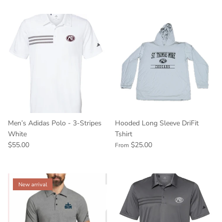
Men’s Adidas Polo - 3-Stripes
Hooded Long Sleeve DriFit
White
Tshirt
$55.00
$25.00
From
New arrival