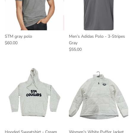
STM gray polo
Men’s Adidas Polo - 3-Stripes
$60.00
Gray
$55.00
Hooded Sweatshirt - Cream
Women’s White Puffer Jacket