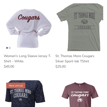
Women's Long Sleeve Jersey T-
St. Thomas More Cougars
Shirt - White
Silver Sport-tek TShirt
$45.00
$25.00
New arrival