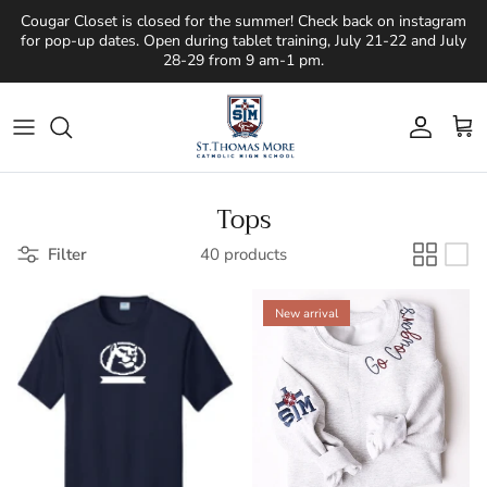
Skip to content
Cougar Closet is closed for the summer! Check back on instagram
for pop-up dates. Open during tablet training, July 21-22 and July
28-29 from 9 am-1 pm.
Account
Cart
Tops
Filter
40 products
New arrival