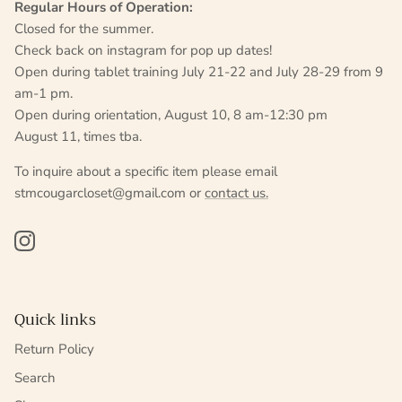
Regular Hours of Operation:
Closed for the summer.
Check back on instagram for pop up dates!
Open during tablet training July 21-22 and July 28-29 from 9
am-1 pm.
Open during orientation, August 10, 8 am-12:30 pm
August 11, times tba.
To inquire about a specific item please email
stmcougarcloset@gmail.com or
contact us.
Instagram
Quick links
Return Policy
Search