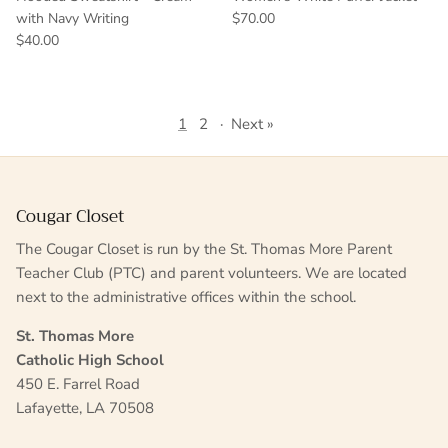
with Navy Writing
$70.00
$40.00
1
2
·
Next »
Cougar Closet
The Cougar Closet is run by the St. Thomas More Parent
Teacher Club (PTC) and parent volunteers. We are located
next to the administrative offices within the school.
St. Thomas More
Catholic High School
450 E. Farrel Road
Lafayette, LA 70508