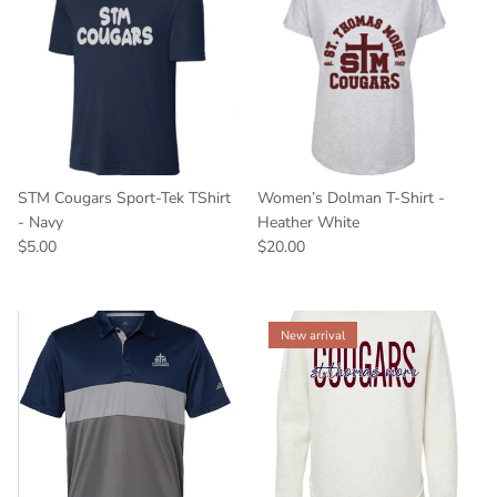
STM Cougars Sport-Tek TShirt
Women’s Dolman T-Shirt -
- Navy
Heather White
$5.00
$20.00
New arrival