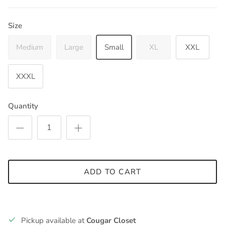
Size
Medium
Large
Small
XL
XXL
XXXL
Quantity
ADD TO CART
Pickup available at
Cougar Closet