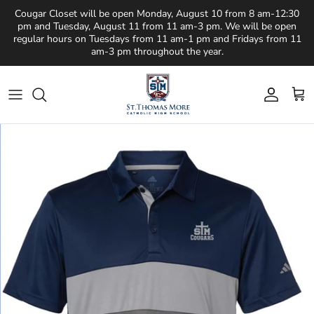
Skip to content
Cougar Closet will be open Monday, August 10 from 8 am-12:30
pm and Tuesday, August 11 from 11 am-3 pm. We will be open
regular hours on Tuesdays from 11 am-1 pm and Fridays from 11
am-3 pm throughout the year.
Account
Cart