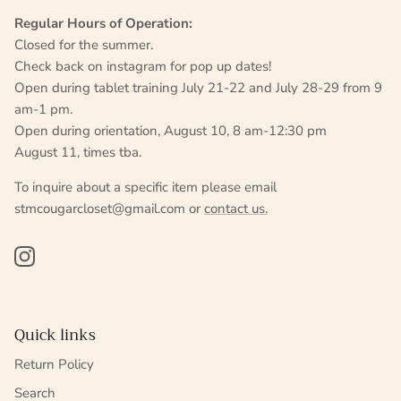
Regular Hours of Operation:
Closed for the summer.
Check back on instagram for pop up dates!
Open during tablet training July 21-22 and July 28-29 from 9
am-1 pm.
Open during orientation, August 10, 8 am-12:30 pm
August 11, times tba.
To inquire about a specific item please email
stmcougarcloset@gmail.com or
contact us.
Instagram
Quick links
Return Policy
Search