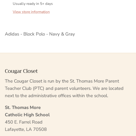
Usually ready in 5+ days
View store information
Adidas - Block Polo - Navy & Gray
Cougar Closet
The Cougar Closet is run by the St. Thomas More Parent
Teacher Club (PTC) and parent volunteers. We are located
next to the administrative offices within the school.
St. Thomas More
Catholic High School
450 E. Farrel Road
Lafayette, LA 70508