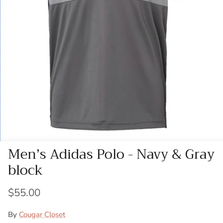
Men’s Adidas Polo - Navy & Gray
block
$55.00
By
Cougar Closet